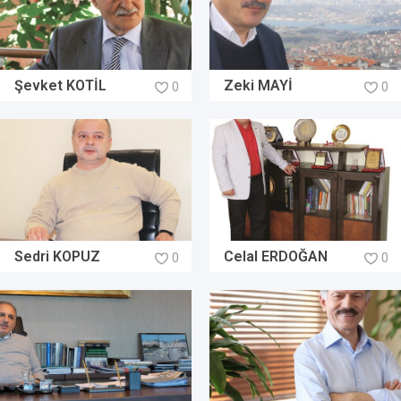
Şevket KOTİL
Zeki MAYİ
0
0
Sedri KOPUZ
Celal ERDOĞAN
0
0