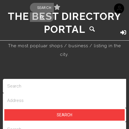
THE BEST DIRECTORY
PORTAL
The most popluar shops / business / listing in the
city.
SEARCH