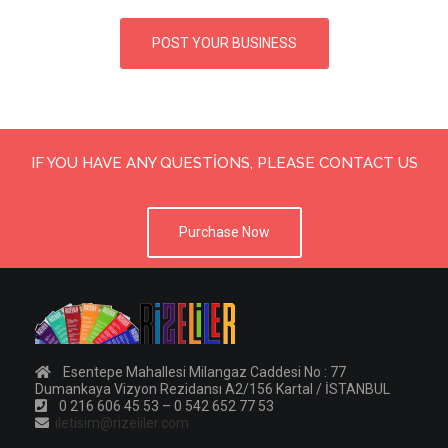
POST YOUR BUSINESS
IF YOU HAVE ANY QUESTIONS, PLEASE CONTACT US
Purchase Now
Esentepe Mahallesi Milangaz Caddesi No : 77
Dumankaya Vizyon Rezidansı A2/156 Kartal / İSTANBUL
0 216 606 45 53 – 0 542 652 77 53
iletisim@rizeliler.com