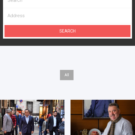
SEARCH
All