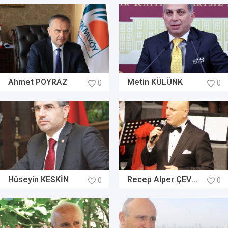
Ahmet POYRAZ
Metin KÜLÜNK
0
0
Hüseyin KESKİN
Recep Alper ÇEVİREL
0
0