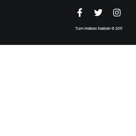
Tüm Hakları Saklıdır © 2011