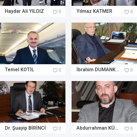
Haydar Ali YILDIZ
Yılmaz KATMER
0
0
Temel KOTİL
İbrahim DUMANKAYA
0
0
Dr. Şuayip BİRİNCİ
Abdurrahman KÜLÜNK
0
0