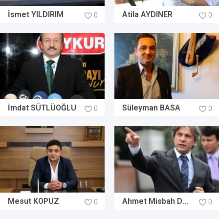
İsmet YILDIRIM
Atila AYDINER
0
0
İmdat SÜTLÜOĞLU
Süleyman BASA
0
0
Mesut KOPUZ
Ahmet Misbah DEMİRCAN
0
0