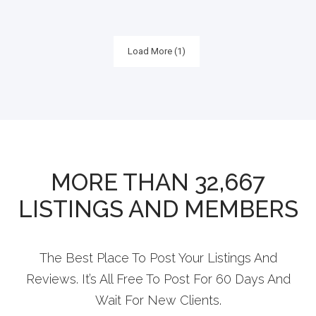
Load More (1)
MORE THAN 32,667
LISTINGS AND MEMBERS
The Best Place To Post Your Listings And
Reviews. It’s All Free To Post For 60 Days And
Wait For New Clients.